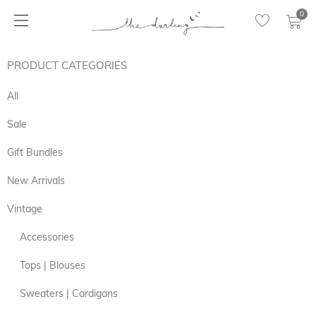
0
PRODUCT CATEGORIES
All
Sale
Gift Bundles
New Arrivals
Vintage
Accessories
Tops | Blouses
Sweaters | Cardigans