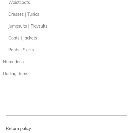
Waistcoats
Dresses | Tunics
Jumpsuits | Playsuits
Coats | Jackets
Pants | Skirts
Homedeco
Darling Items
Return policy