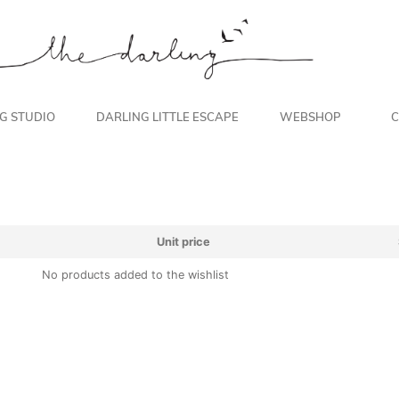
NG STUDIO
DARLING LITTLE ESCAPE
WEBSHOP
C
Unit price
No products added to the wishlist