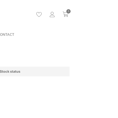
0
ONTACT
Stock status