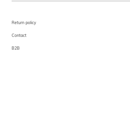
Return policy
Contact
B2B