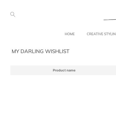
HOME
CREATIVE STYLI
MY DARLING WISHLIST
Product name