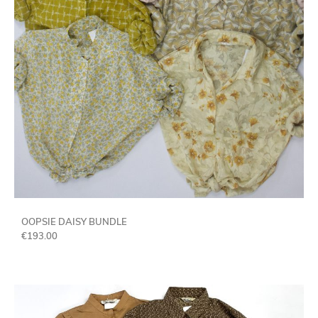
OOPSIE DAISY BUNDLE
€
193.00