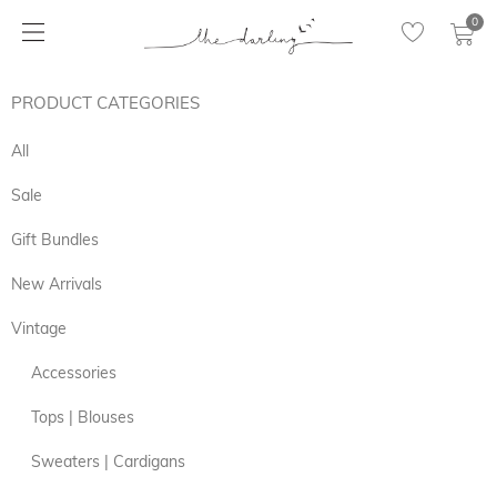
0
PRODUCT CATEGORIES
All
Sale
Gift Bundles
New Arrivals
Vintage
Accessories
Tops | Blouses
Sweaters | Cardigans