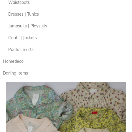
Waistcoats
Dresses | Tunics
Jumpsuits | Playsuits
Coats | Jackets
Pants | Skirts
Homedeco
Darling Items