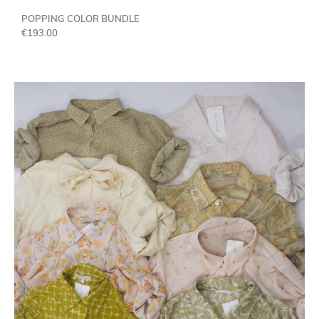
POPPING COLOR BUNDLE
€
193.00