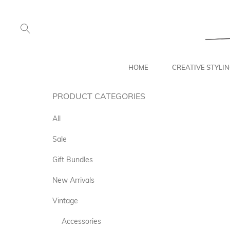
HOME
CREATIVE STYLI
PRODUCT CATEGORIES
All
Sale
Gift Bundles
New Arrivals
Vintage
Accessories