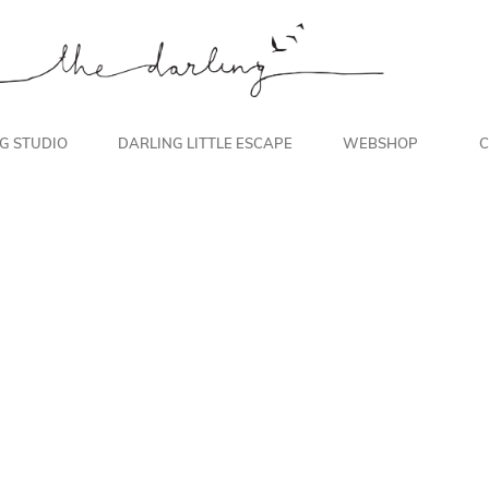
NG STUDIO
DARLING LITTLE ESCAPE
WEBSHOP
C