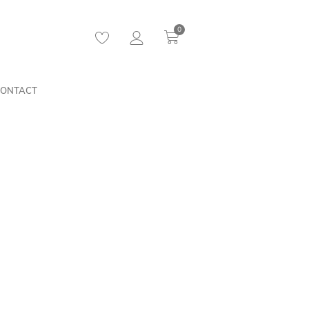
0
ONTACT