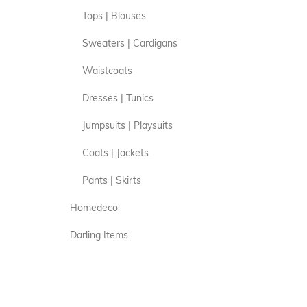
Tops | Blouses
Sweaters | Cardigans
Waistcoats
Dresses | Tunics
Jumpsuits | Playsuits
Coats | Jackets
Pants | Skirts
Homedeco
Darling Items