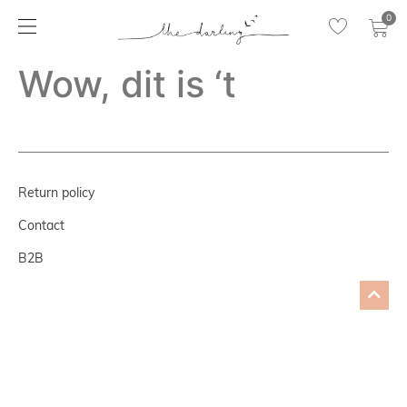
0
Wow, dit is ‘t
Return policy
Contact
B2B