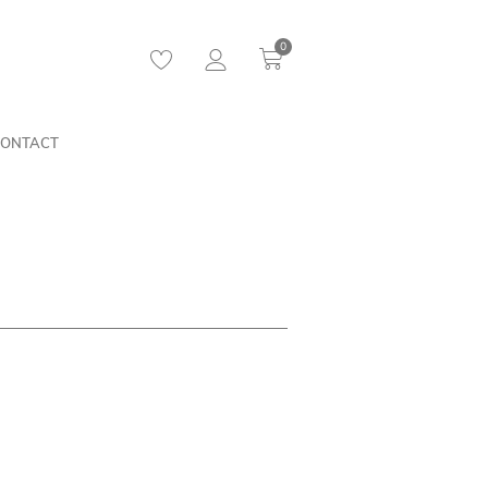
0
ONTACT