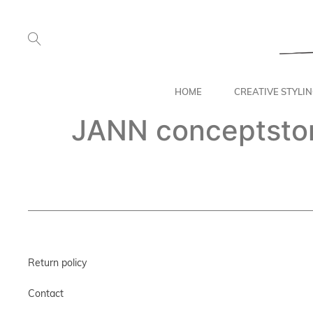
HOME
CREATIVE STYLI
JANN conceptsto
Return policy
Contact