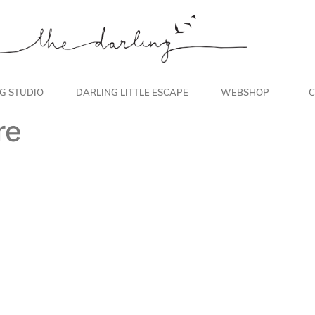
NG STUDIO
DARLING LITTLE ESCAPE
WEBSHOP
C
re