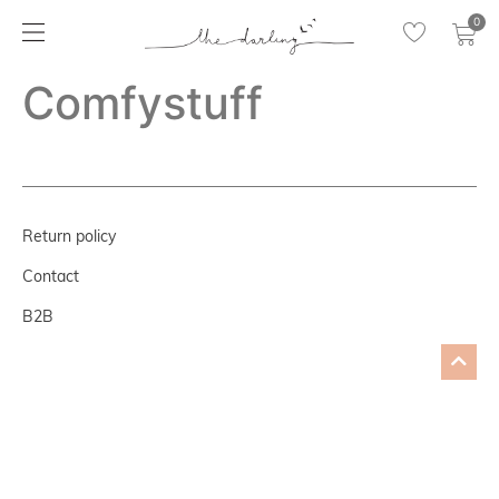
0
Comfystuff
Return policy
Contact
B2B