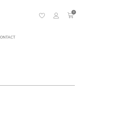
0
ONTACT