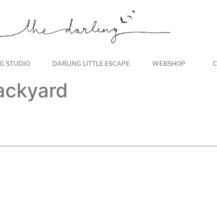
NG STUDIO
DARLING LITTLE ESCAPE
WEBSHOP
C
backyard