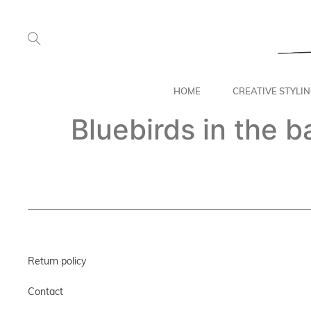
HOME
CREATIVE STYLI
Bluebirds in the 
Return policy
Contact