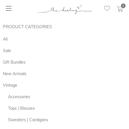
0
PRODUCT CATEGORIES
All
Sale
Gift Bundles
New Arrivals
Vintage
Accessories
Tops | Blouses
Sweaters | Cardigans