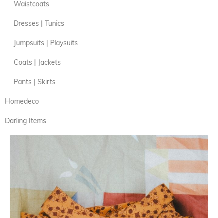
Waistcoats
Dresses | Tunics
Jumpsuits | Playsuits
Coats | Jackets
Pants | Skirts
Homedeco
Darling Items