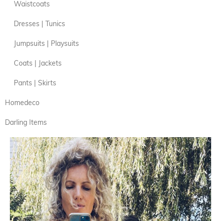
Waistcoats
Dresses | Tunics
Jumpsuits | Playsuits
Coats | Jackets
Pants | Skirts
Homedeco
Darling Items