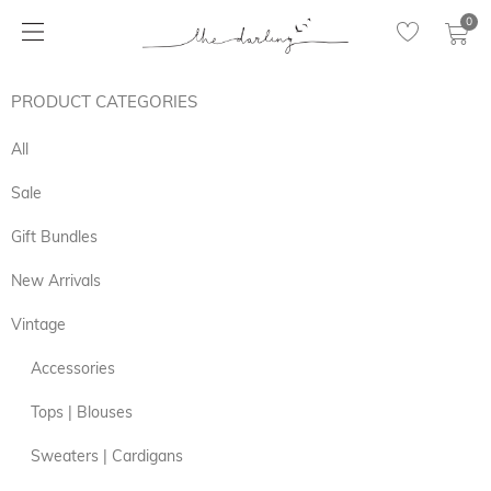
0
PRODUCT CATEGORIES
All
Sale
Gift Bundles
New Arrivals
Vintage
Accessories
Tops | Blouses
Sweaters | Cardigans