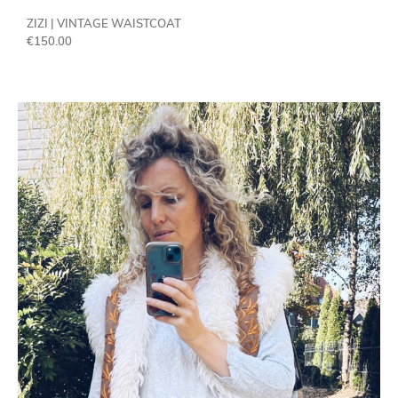
ZIZI | VINTAGE WAISTCOAT
€
150.00