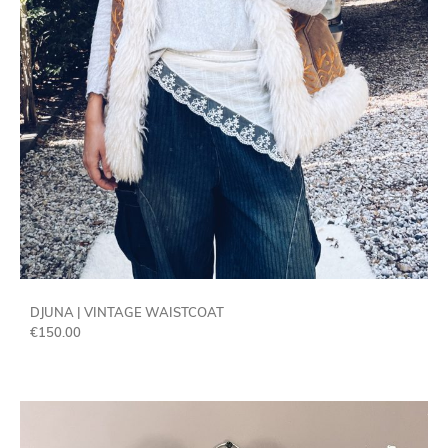
DJUNA | VINTAGE WAISTCOAT
€
150.00