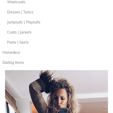
Waistcoats
Dresses | Tunics
Jumpsuits | Playsuits
Coats | Jackets
Pants | Skirts
Homedeco
Darling Items