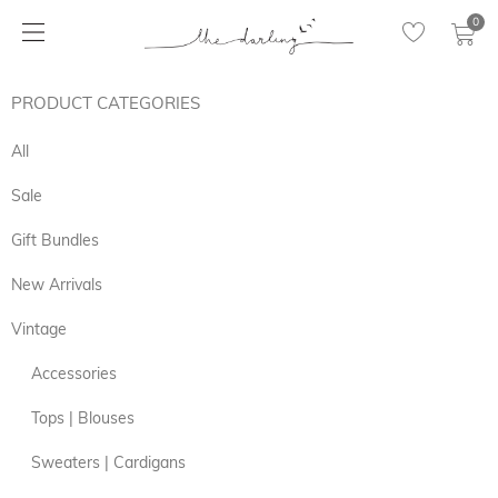
0
PRODUCT CATEGORIES
All
Sale
Gift Bundles
New Arrivals
Vintage
Accessories
Tops | Blouses
Sweaters | Cardigans