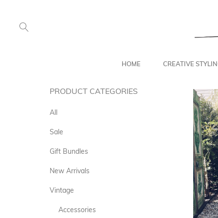
HOME
CREATIVE STYLI
PRODUCT CATEGORIES
All
Sale
Gift Bundles
New Arrivals
Vintage
Accessories