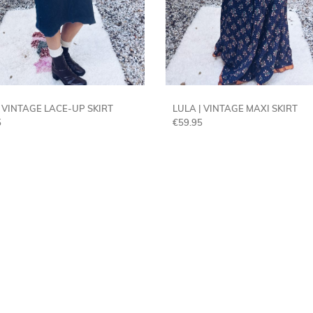
| VINTAGE LACE-UP SKIRT
LULA | VINTAGE MAXI SKIRT
5
€
59.95