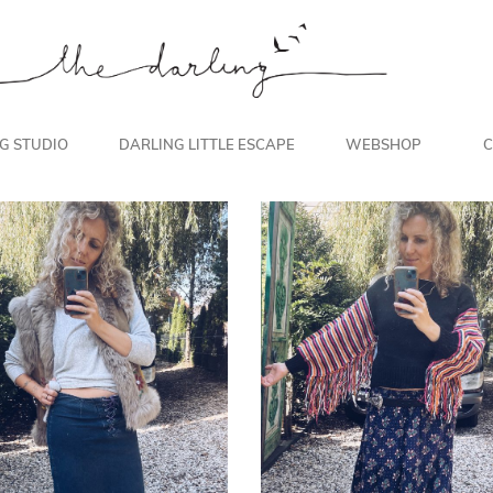
NG STUDIO
DARLING LITTLE ESCAPE
WEBSHOP
C