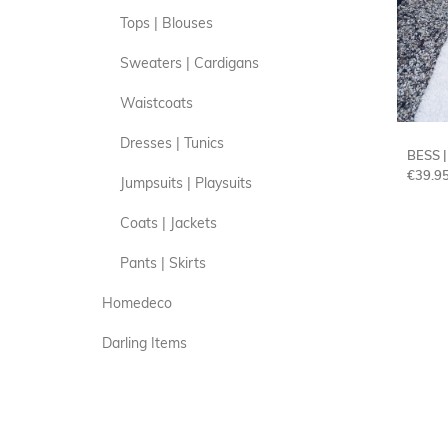
Tops | Blouses
Sweaters | Cardigans
Waistcoats
Dresses | Tunics
BESS 
€
39.9
Jumpsuits | Playsuits
Coats | Jackets
Pants | Skirts
Homedeco
Darling Items