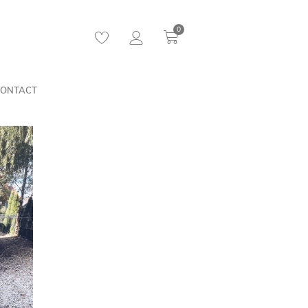
0
ONTACT