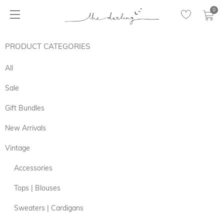
0
PRODUCT CATEGORIES
All
Sale
Gift Bundles
New Arrivals
Vintage
Accessories
Tops | Blouses
Sweaters | Cardigans