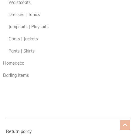
Waistcoats
Dresses | Tunics
Jumpsuits | Playsuits
Coats | Jackets
Pants | Skirts
Homedeco
Darling Items
Return policy