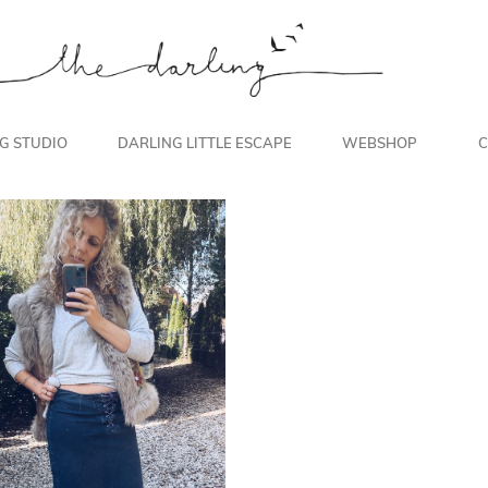
NG STUDIO
DARLING LITTLE ESCAPE
WEBSHOP
C