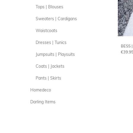
Tops | Blouses
Sweaters | Cardigans
Waistcoats
Dresses | Tunics
BESS 
€
39.9
Jumpsuits | Playsuits
Coats | Jackets
Pants | Skirts
Homedeco
Darling Items