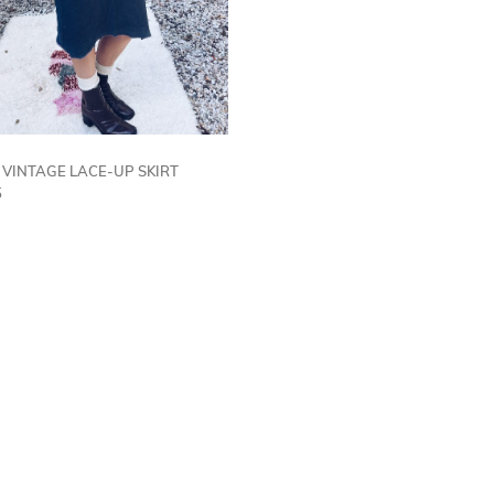
| VINTAGE LACE-UP SKIRT
5