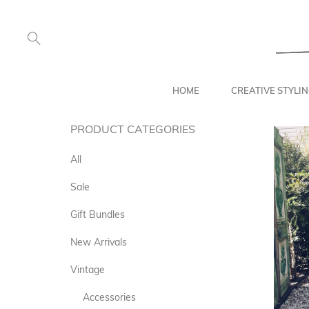
HOME
CREATIVE STYLI
PRODUCT CATEGORIES
All
Sale
Gift Bundles
New Arrivals
Vintage
Accessories