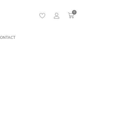
0
ONTACT