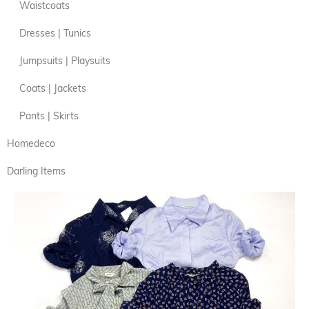
Waistcoats
Dresses | Tunics
Jumpsuits | Playsuits
Coats | Jackets
Pants | Skirts
Homedeco
Darling Items