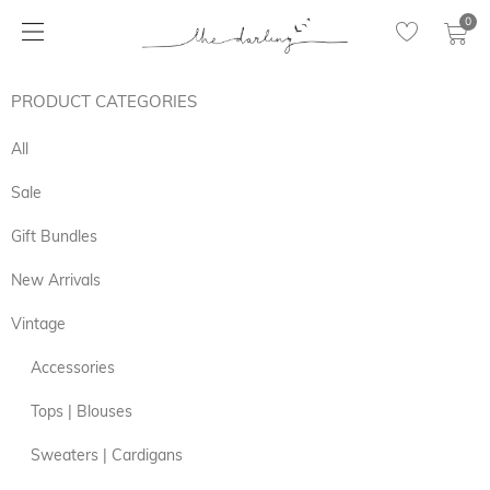
0
PRODUCT CATEGORIES
All
Sale
Gift Bundles
New Arrivals
Vintage
Accessories
Tops | Blouses
Sweaters | Cardigans