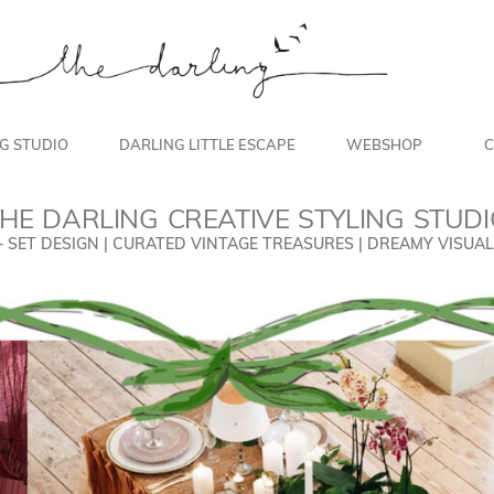
NG STUDIO
DARLING LITTLE ESCAPE
WEBSHOP
C
HE DARLING CREATIVE STYLING STUD
+ SET DESIGN | CURATED VINTAGE TREASURES | DREAMY VISU