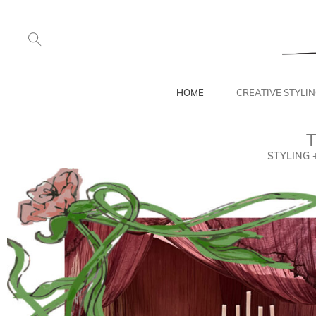
HOME
CREATIVE STYLI
T
STYLING 