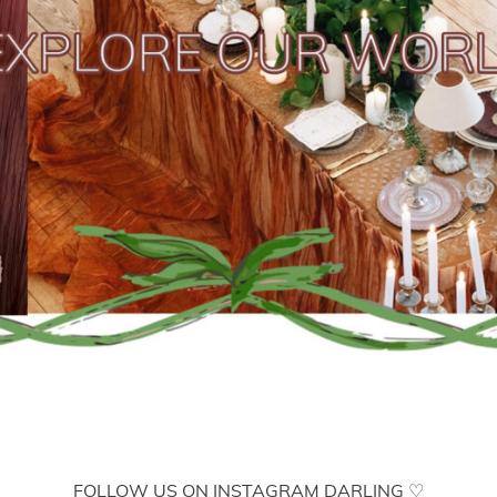
FOLLOW US ON INSTAGRAM DARLING ♡