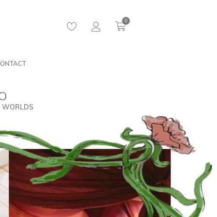
0
ONTACT
IO
AL WORLDS