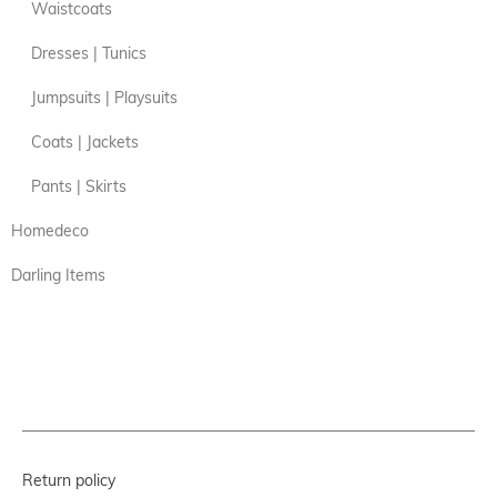
Waistcoats
Dresses | Tunics
Jumpsuits | Playsuits
Coats | Jackets
Pants | Skirts
Homedeco
Darling Items
Return policy