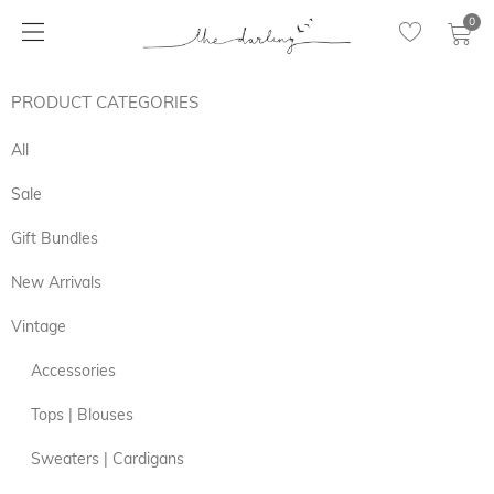
0
PRODUCT CATEGORIES
All
Sale
Gift Bundles
New Arrivals
Vintage
Accessories
Tops | Blouses
Sweaters | Cardigans